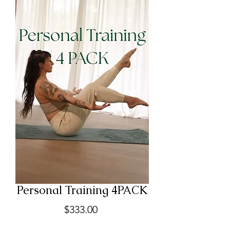
Personal Training 4PACK
Price
$333.00