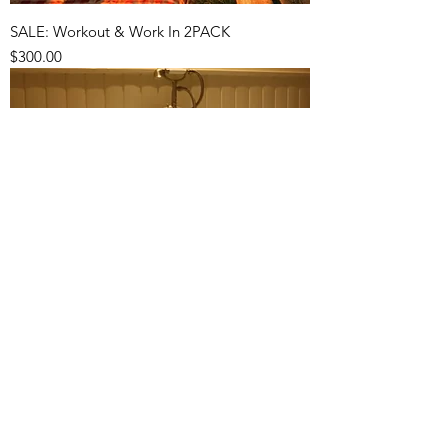
SALE: Workout & Work In 2PACK
Price
$300.00
Relaxation Massage 3PACK
Price
$333.00