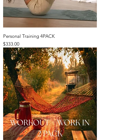
Personal Training 4PACK
Price
$333.00