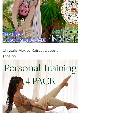
Chrysalis Mexico Retreat Deposit
Price
$207.00