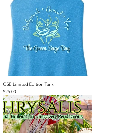
GSB Limited Edition Tank
Price
$25.00