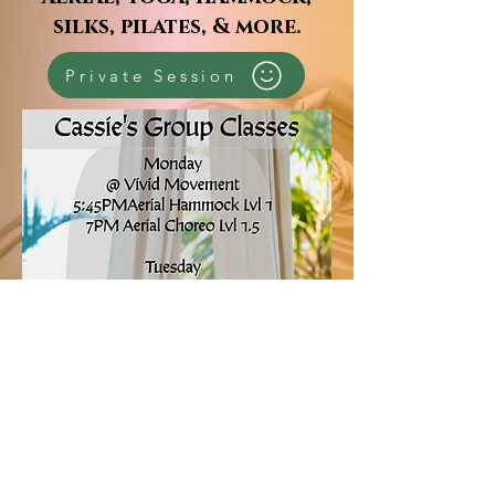
silks, pilates, & more.
Private Session