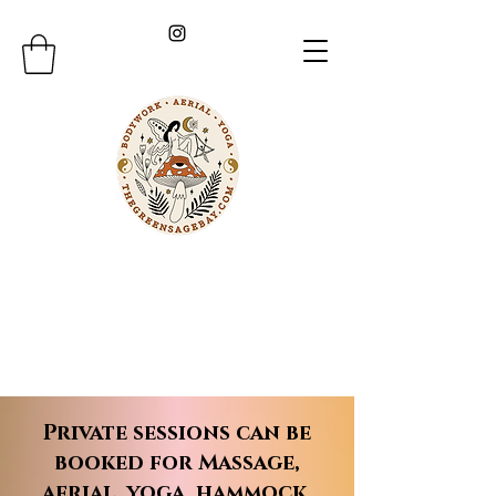
Private sessions can be
booked for Massage,
aerial, yoga, hammock,