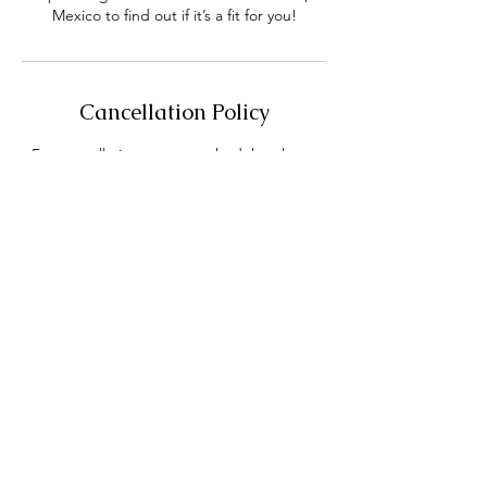
Mexico to find out if it’s a fit for you!
Cancellation Policy
For cancellations or to reschedule, please
give at least 24 hours notice out of courtesy
and kindness to our therapist's time.
If 24 hours notice is not given for
cancellation there is a $35 Cancellation Fee.
Contact Details
Huntington Beach, CA, USA
+17146550049
cassandrapage319@gmail.com