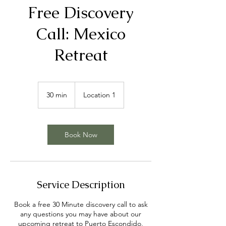
Free Discovery
Call: Mexico
Retreat
30 min
3
Location 1
0
m
i
n
Book Now
Service Description
Book a free 30 Minute discovery call to ask
any questions you may have about our
upcoming retreat to Puerto Escondido,